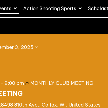
vents
Action Shooting Sports
Scholas
ember 3, 2025
-
9:00 pm
MONTHLY CLUB MEETING
EETING
E8498 810th Ave., Colfax, WI, United States