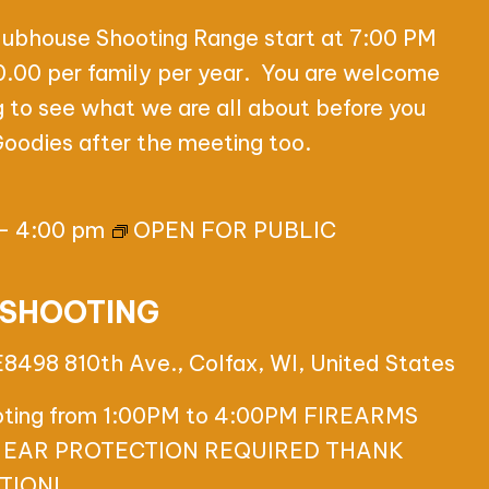
lubhouse Shooting Range start at 7:00 PM
00 per family per year. You are welcome
g to see what we are all about before you
 Goodies after the meeting too.
-
4:00 pm
OPEN FOR PUBLIC
 SHOOTING
E8498 810th Ave., Colfax, WI, United States
ooting from 1:00PM to 4:00PM FIREARMS
 EAR PROTECTION REQUIRED THANK
TION!