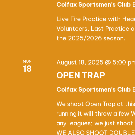
Colfax Sportsmen's Club
Live Fire Practice with He
Volunteers. Last Practice 
the 2025/2026 season.
August 18, 2025 @ 5:00 p
MON
18
OPEN TRAP
Colfax Sportsmen's Club
We shoot Open Trap at this
running it will throw a few
any leagues; we just shoot 
WE ALSO SHOOT DOUBLES,