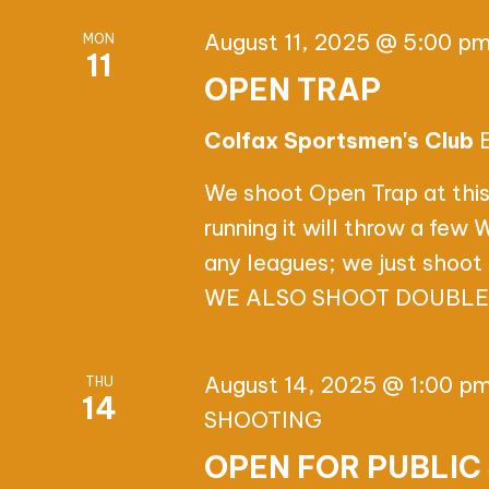
T
I
August 11, 2025 @ 5:00 p
MON
11
OPEN TRAP
O
Colfax Sportsmen's Club
N
We shoot Open Trap at this
running it will throw a few
any leagues; we just shoot 
WE ALSO SHOOT DOUBLES,
August 14, 2025 @ 1:00 p
THU
14
SHOOTING
OPEN FOR PUBLIC