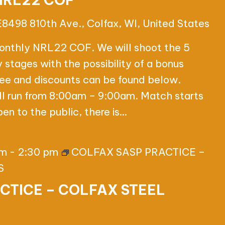
NRL22 COF
E8498 810th Ave., Colfax, WI, United States
onthly NRL22 COF. We will shoot the 5
tages with the possibility of a bonus
 fee and discounts can be found below.
ll run from 8:00am – 9:00am. Match starts
en to the public, there is…
pm
-
2:30 pm
COLFAX SASP PRACTICE –
S
CTICE – COLFAX STEEL