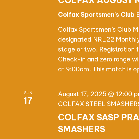
COLFAX AUGUST 
Colfax Sportsmen's Club
Colfax Sportsmen’s Club M
designated NRL22 Monthly s
stage or two. Registration
Check-in and zero range wi
at 9:00am. This match is op
August 17, 2025 @ 12:00 
SUN
17
COLFAX STEEL SMASHER
COLFAX SASP PRA
SMASHERS