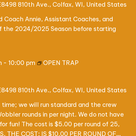
E8498 810th Ave., Colfax, WI, United States
ad Coach Annie, Assistant Coaches, and
of the 2024/2025 Season before starting
m
-
10:00 pm
OPEN TRAP
E8498 810th Ave., Colfax, WI, United States
 time; we will run standard and the crew
 Wobbler rounds in per night. We do not have
for fun! The cost is $5.00 per round of 25,
 THE COST: IS $10.00 PER ROUND OF…