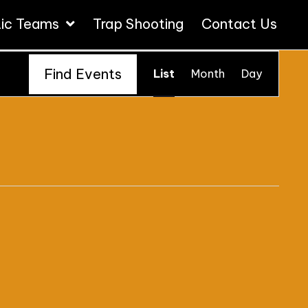
tic Teams
Trap Shooting
Contact Us
E
Find Events
List
Month
Day
V
E
N
T
V
I
E
W
S