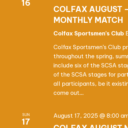
16
COLFAX AUGUST 
MONTHLY MATCH
Colfax Sportsmen's Club
Colfax Sportsmen’s Club p
throughout the spring, sum
include six of the SCSA st
of the SCSA stages for par
all participants, be it exis
come out…
August 17, 2025 @ 8:00 a
SUN
17