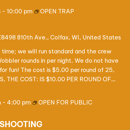
m
-
10:00 pm
OPEN TRAP
E8498 810th Ave., Colfax, WI, United States
 time; we will run standard and the crew
 Wobbler rounds in per night. We do not have
for fun! The cost is $5.00 per round of 25,
 THE COST: IS $10.00 PER ROUND OF…
m
-
4:00 pm
OPEN FOR PUBLIC
 SHOOTING