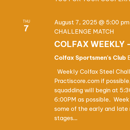
n
E
t
W
s
August 7, 2025 @ 5:00 pm
THU
7
b
S
CHALLENGE MATCH
y
COLFAX WEEKLY 
N
K
e
A
Colfax Sportsmen's Club
y
V
Weekly Colfax Steel Challe
w
Practiscore.com if possibl
o
I
squadding will begin at 5:3
r
G
6:00PM as possible. Weekl
d
some of the early and lat
.
A
stages…