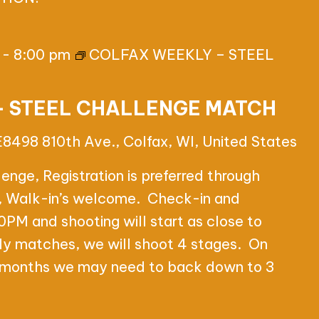
-
8:00 pm
COLFAX WEEKLY – STEEL
– STEEL CHALLENGE MATCH
E8498 810th Ave., Colfax, WI, United States
nge, Registration is preferred through
e, Walk-in’s welcome. Check-in and
0PM and shooting will start as close to
y matches, we will shoot 4 stages. On
e months we may need to back down to 3