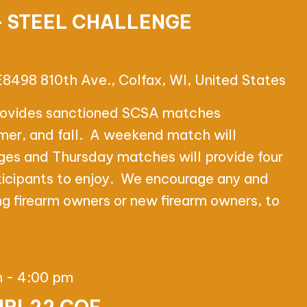
– STEEL CHALLENGE
E8498 810th Ave., Colfax, WI, United States
rovides sanctioned SCSA matches
mer, and fall. A weekend match will
ages and Thursday matches will provide four
ticipants to enjoy. We encourage any and
ting firearm owners or new firearm owners, to
m
-
4:00 pm