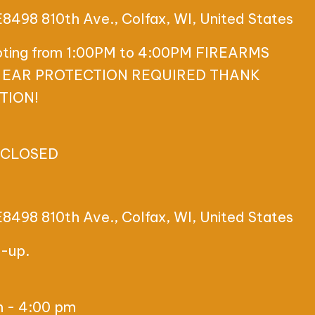
E8498 810th Ave., Colfax, WI, United States
ooting from 1:00PM to 4:00PM FIREARMS
 EAR PROTECTION REQUIRED THANK
TION!
 CLOSED
E8498 810th Ave., Colfax, WI, United States
t-up.
m
-
4:00 pm