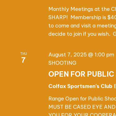
a
d
A
t
Monthly Meetings at the C
.
e
SHARP! Membership is $40.
S
R
.
to come and visit a meetin
e
C
decide to join if you wish.
a
r
H
c
August 7, 2025 @ 1:00 pm
THU
A
7
h
SHOOTING
f
N
OPEN FOR PUBLIC
o
D
r
Colfax Sportsmen's Club
E
V
Range Open for Public Sh
v
I
MUST BE CASED EYE AND
e
YOU FOR YOUR COOPERA