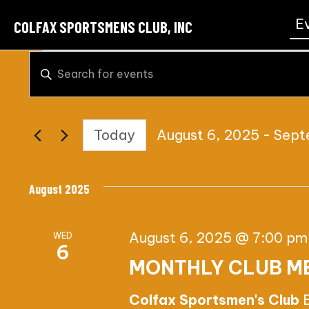
E
COLFAX SPORTSMENS CLUB, INC
EVENTS
E
E
n
V
t
E
Today
August 6, 2025
 - 
Sept
e
S
r
N
e
K
August 2025
T
l
e
e
y
S
August 6, 2025 @ 7:00 pm
WED
c
w
6
S
MONTHLY CLUB M
t
o
d
r
E
Colfax Sportsmen's Club