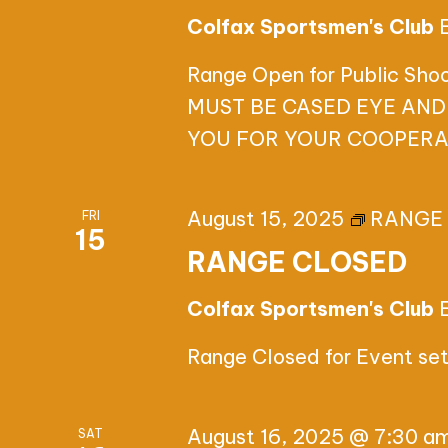
Colfax Sportsmen's Club
Range Open for Public Sh
MUST BE CASED EYE AND
YOU FOR YOUR COOPERA
August 15, 2025
RANGE
FRI
15
RANGE CLOSED
Colfax Sportsmen's Club
Range Closed for Event se
August 16, 2025 @ 7:30 a
SAT