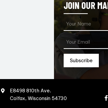
JOIN OUR MA
Subscribe
E8498 810th Ave.
Colfax, Wisconsin 54730