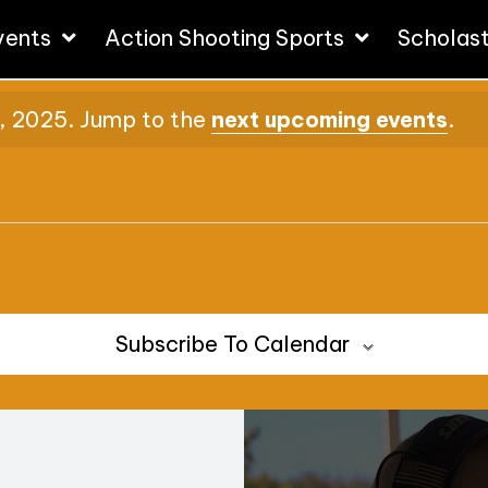
vents
Action Shooting Sports
Scholas
, 2025. Jump to the
next upcoming events
.
Subscribe To Calendar