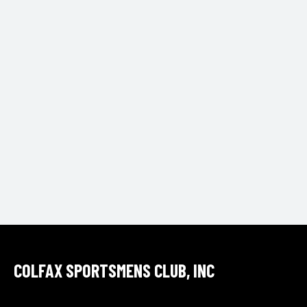
t
e
.
COLFAX SPORTSMENS CLUB, INC